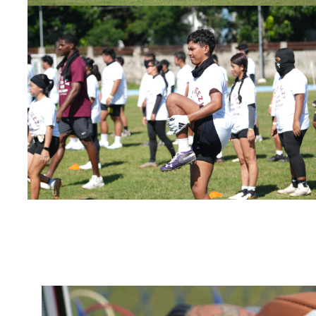
Bynum Fai