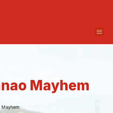
danao Mayhem
o Mayhem