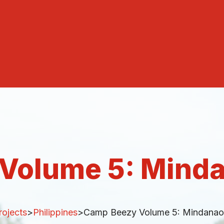
Volume 5: Min
rojects
>
Philippines
>
Camp Beezy Volume 5: Mindana