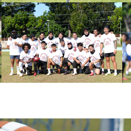
th Foundati