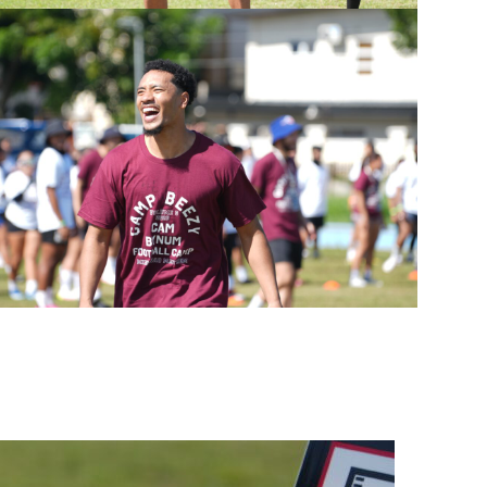
on Inc.