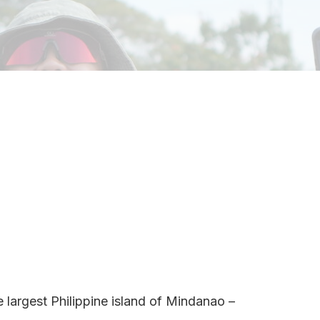
e largest Philippine island of Mindanao –