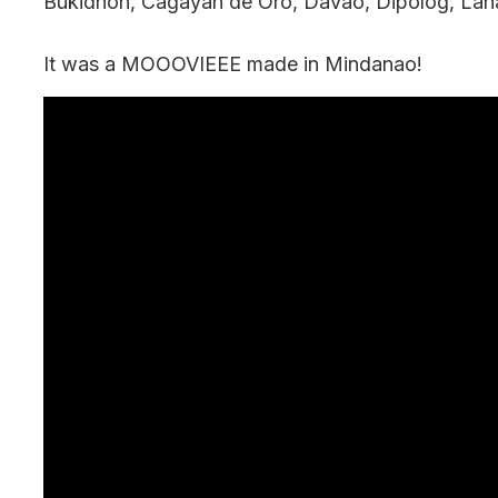
Bukidnon, Cagayan de Oro, Davao, Dipolog, Lan
It was a MOOOVIEEE made in Mindanao!