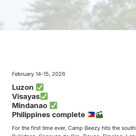
February 14-15, 2026
Luzon
Visayas
Mindanao
Philippines complete
For the first time ever, Camp Beezy hits the south