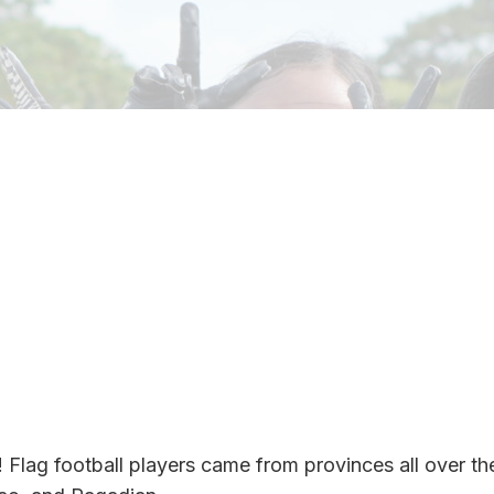
! Flag football players came from provinces all over th