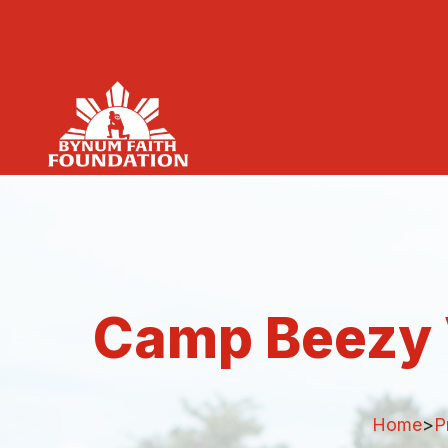
Camp Beezy 
Home
>
P