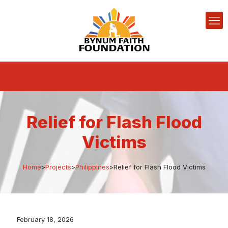
Relief for Flash Flood
Victims
Home
>
Projects
>
Philippines
>
Relief for Flash Flood Victims
February 18, 2026