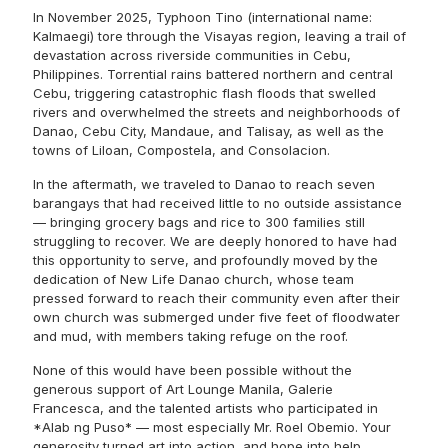
In November 2025, Typhoon Tino (international name:
Kalmaegi) tore through the Visayas region, leaving a trail of
devastation across riverside communities in Cebu,
Philippines. Torrential rains battered northern and central
Cebu, triggering catastrophic flash floods that swelled
rivers and overwhelmed the streets and neighborhoods of
Danao, Cebu City, Mandaue, and Talisay, as well as the
towns of Liloan, Compostela, and Consolacion.
In the aftermath, we traveled to Danao to reach seven
barangays that had received little to no outside assistance
— bringing grocery bags and rice to 300 families still
struggling to recover. We are deeply honored to have had
this opportunity to serve, and profoundly moved by the
dedication of New Life Danao church, whose team
pressed forward to reach their community even after their
own church was submerged under five feet of floodwater
and mud, with members taking refuge on the roof.
None of this would have been possible without the
generous support of Art Lounge Manila, Galerie
Francesca, and the talented artists who participated in
*Alab ng Puso* — most especially Mr. Roel Obemio. Your
generosity turned art into action, and hope into help.