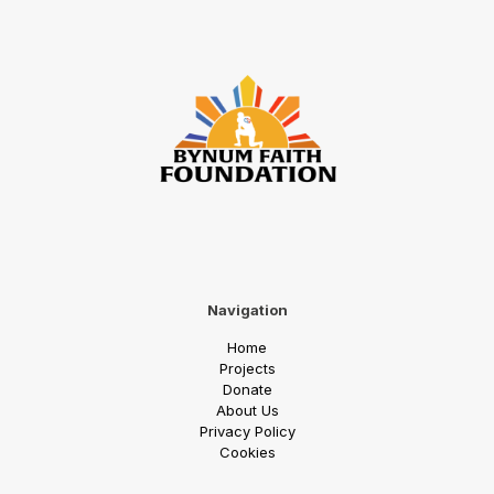
Navigation
Home
Projects
Donate
About Us
Priv
acy Policy
Cookies