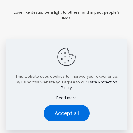
Love like Jesus, be a light to others, and impact people’s
lives.
This website uses cookies to improve your experience.
By using this website you agree to our
Data Protection
Policy
.
Read more
© 2023 Bynum Faith Foundation. All rights reserved.
Accept all